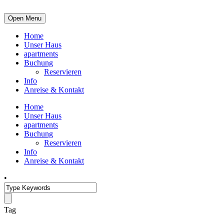
Open Menu
Home
Unser Haus
apartments
Buchung
Reservieren
Info
Anreise & Kontakt
Home
Unser Haus
apartments
Buchung
Reservieren
Info
Anreise & Kontakt
•
Tag