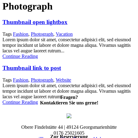
Photograph
Thumbnail open lightbox
Tags
Fashion
,
Photograph
,
Vacation
Lorem ipsum dolor sit amet, consectetur adipisici elit, sed eiusmod
tempor incidunt ut labore et dolore magna aliqua. Vivamus sagittis
lacus vel augue laoreet rutrum...
Continue Reading
Thumbnail link to post
Tags
Fashion
,
Photograph
,
Website
Lorem ipsum dolor sit amet, consectetur adipisici elit, sed eiusmod
tempor incidunt ut labore et dolore magna aliqua. Vivamus sagittis
lacus vel augue laoreet rutrum...
Fragen?
Continue Reading
Kontaktieren Sie uns gerne!
Obere Findelstätte 44 | 49124 Georgsmarienhütte
0176 25021605
Zur Reservierung